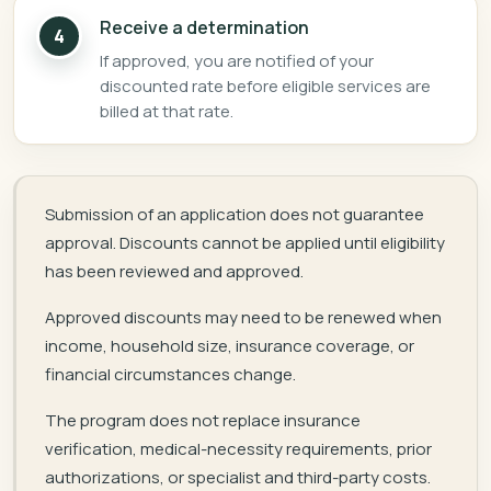
Receive a determination
4
If approved, you are notified of your
discounted rate before eligible services are
billed at that rate.
Submission of an application does not guarantee
approval. Discounts cannot be applied until eligibility
has been reviewed and approved.
Approved discounts may need to be renewed when
income, household size, insurance coverage, or
financial circumstances change.
The program does not replace insurance
verification, medical-necessity requirements, prior
authorizations, or specialist and third-party costs.