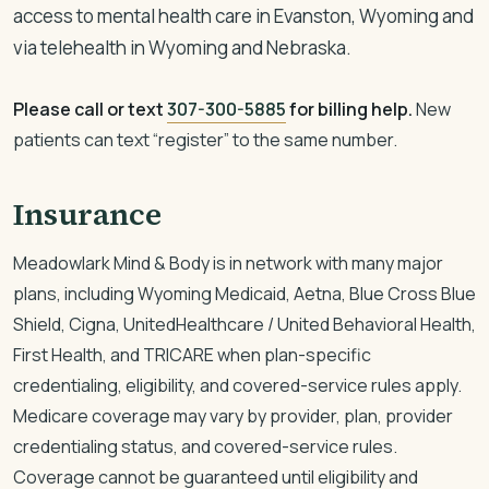
access to mental health care in Evanston, Wyoming and
via telehealth in Wyoming and Nebraska.
Please call or text
307-300-5885
for billing help.
New
patients can text “register” to the same number.
Insurance
Meadowlark Mind & Body is in network with many major
plans, including Wyoming Medicaid, Aetna, Blue Cross Blue
Shield, Cigna, UnitedHealthcare / United Behavioral Health,
First Health, and TRICARE when plan-specific
credentialing, eligibility, and covered-service rules apply.
Medicare coverage may vary by provider, plan, provider
credentialing status, and covered-service rules.
Coverage cannot be guaranteed until eligibility and