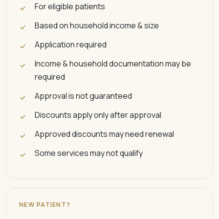
For eligible patients
Based on household income & size
Application required
Income & household documentation may be
required
Approval is not guaranteed
Discounts apply only after approval
Approved discounts may need renewal
Some services may not qualify
NEW PATIENT?