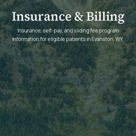
Insurance & Billing
Insurance, self-pay, and sliding fee program
information for eligible patients in Evanston, WY.