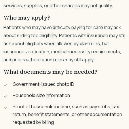
services, supplies, or other charges may not qualify.
Who may apply?
Patients who may have difficulty paying for care may ask
about sliding fee eligibility. Patients with insurance may still
ask about eligibility when allowed by plan rules, but
insurance verification, medical-necessity requirements,
and prior-authorization rules may still apply.
What documents may be needed?
Government-issued photo ID
Household size information
Proof of household income, such as pay stubs, tax
return, benefit statements, or other documentation
requested by billing