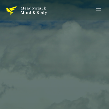
Meadowlark
Mind & Body