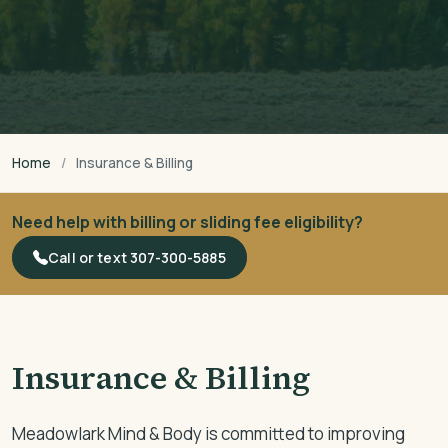
Home
Insurance & Billing
Need help with billing or sliding fee eligibility?
Call or text 307-300-5885
Insurance & Billing
Meadowlark Mind & Body is committed to improving