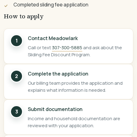
Completed sliding fee application
How to apply
Contact Meadowlark
1
Call or text
307-300-5885
and ask about the
Sliding Fee Discount Program.
Complete the application
2
Our billing team provides the application and
explains what information is needed.
Submit documentation
3
Income and household documentation are
reviewed with your application.