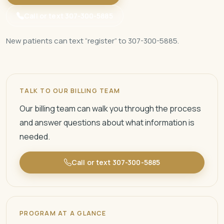
Call or text 307-300-5885
New patients can text “register” to 307-300-5885.
TALK TO OUR BILLING TEAM
Our billing team can walk you through the process
and answer questions about what information is
needed.
Call or text 307-300-5885
PROGRAM AT A GLANCE