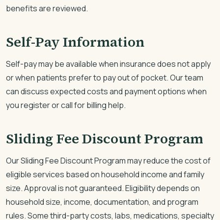
benefits are reviewed.
Self-Pay Information
Self-pay may be available when insurance does not apply
or when patients prefer to pay out of pocket. Our team
can discuss expected costs and payment options when
you register or call for billing help.
Sliding Fee Discount Program
Our Sliding Fee Discount Program may reduce the cost of
eligible services based on household income and family
size. Approval is not guaranteed. Eligibility depends on
household size, income, documentation, and program
rules. Some third-party costs, labs, medications, specialty