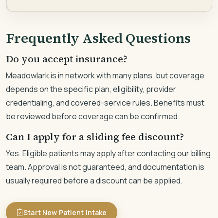
Frequently Asked Questions
Do you accept insurance?
Meadowlark is in network with many plans, but coverage
depends on the specific plan, eligibility, provider
credentialing, and covered-service rules. Benefits must
be reviewed before coverage can be confirmed.
Can I apply for a sliding fee discount?
Yes. Eligible patients may apply after contacting our billing
team. Approval is not guaranteed, and documentation is
usually required before a discount can be applied.
Start New Patient Intake