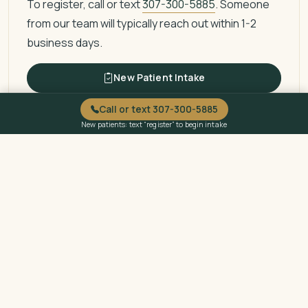
To register, call or text
307-300-5885
. Someone
from our team will typically reach out within 1-2
business days.
New Patient Intake
Call or text 307-300-5885
New patients: text “register” to begin intake
Questions About Billing or
Eligibility?
Call or text
307-300-5885
to ask about billing, sliding
fee eligibility, or payment options.