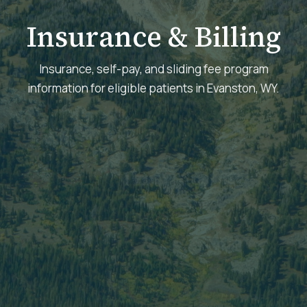
Insurance & Billing
Insurance, self-pay, and sliding fee program
information for eligible patients in Evanston, WY.