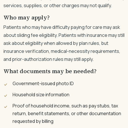
services, supplies, or other charges may not qualify.
Who may apply?
Patients who may have difficulty paying for care may ask
about sliding fee eligibility. Patients with insurance may still
ask about eligibility when allowed by plan rules, but
insurance verification, medical-necessity requirements,
and prior-authorization rules may still apply.
What documents may be needed?
Government-issued photo ID
Household size information
Proof of household income, such as pay stubs, tax
return, benefit statements, or other documentation
requested by billing