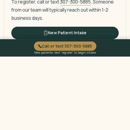
To register, call or text
307-300-5885
. Someone
from our team will typically reach out within 1-2
business days.
New Patient Intake
Call or text 307-300-5885
New patients: text “register” to begin intake
Questions About Billing or
Eligibility?
Call or text
307-300-5885
to ask about billing, sliding
fee eligibility, or payment options.