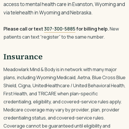
access to mental health care in Evanston, Wyoming and
via telehealth in Wyoming and Nebraska.
Please call or text
307-300-5885
for billing help.
New
patients can text “register” to the same number.
Insurance
Meadowlark Mind & Body is in network with many major
plans, including Wyoming Medicaid, Aetna, Blue Cross Blue
Shield, Cigna, UnitedHealthcare / United Behavioral Health,
First Health, and TRICARE when plan-specific
credentialing, eligibility, and covered-service rules apply.
Medicare coverage may vary by provider, plan, provider
credentialing status, and covered-service rules.
Coverage cannot be guaranteed until eligibility and