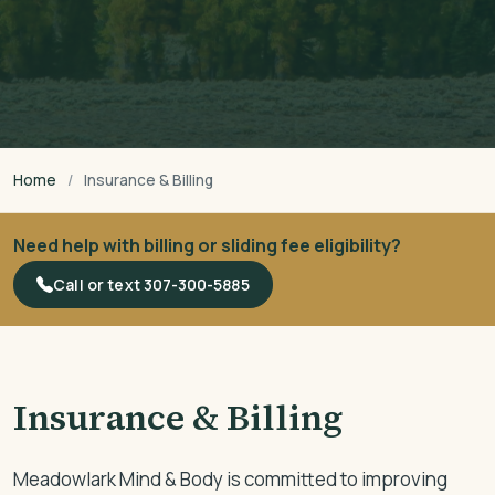
Home
Insurance & Billing
Need help with billing or sliding fee eligibility?
Call or text 307-300-5885
Insurance & Billing
Meadowlark Mind & Body is committed to improving