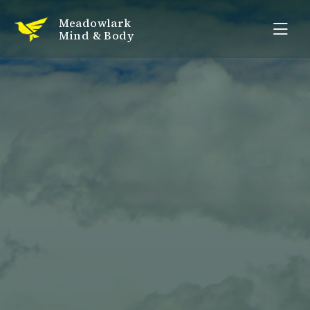
Meadowlark
Mind & Body