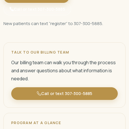
Call or text 307-300-5885
New patients can text “register” to 307-300-5885.
TALK TO OUR BILLING TEAM
Our billing team can walk you through the process
and answer questions about what information is
needed.
Call or text 307-300-5885
PROGRAM AT A GLANCE