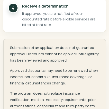
Receive a determination
4
If approved, you are notified of your
discounted rate before eligible services are
billed at that rate.
Submission of an application does not guarantee
approval. Discounts cannot be applied until eligibility
has been reviewed and approved.
Approved discounts may need to be renewed when
income, household size, insurance coverage, or
financial circumstances change.
The program does not replace insurance
verification, medical-necessity requirements, prior
authorizations, or specialist and third-party costs.