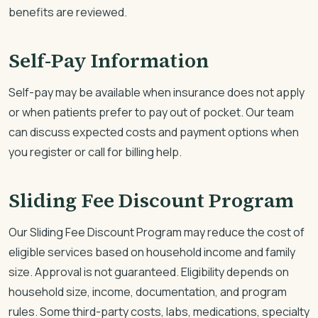
benefits are reviewed.
Self-Pay Information
Self-pay may be available when insurance does not apply
or when patients prefer to pay out of pocket. Our team
can discuss expected costs and payment options when
you register or call for billing help.
Sliding Fee Discount Program
Our Sliding Fee Discount Program may reduce the cost of
eligible services based on household income and family
size. Approval is not guaranteed. Eligibility depends on
household size, income, documentation, and program
rules. Some third-party costs, labs, medications, specialty