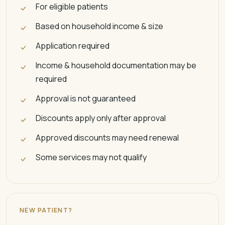
For eligible patients
Based on household income & size
Application required
Income & household documentation may be
required
Approval is not guaranteed
Discounts apply only after approval
Approved discounts may need renewal
Some services may not qualify
NEW PATIENT?