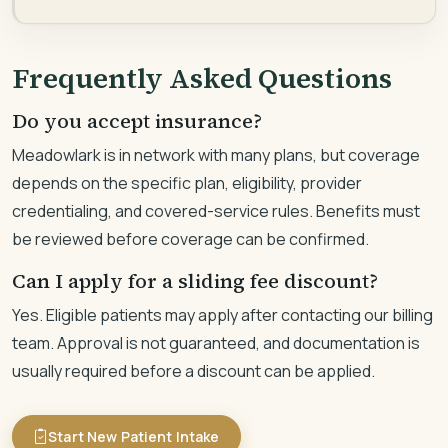
Frequently Asked Questions
Do you accept insurance?
Meadowlark is in network with many plans, but coverage
depends on the specific plan, eligibility, provider
credentialing, and covered-service rules. Benefits must
be reviewed before coverage can be confirmed.
Can I apply for a sliding fee discount?
Yes. Eligible patients may apply after contacting our billing
team. Approval is not guaranteed, and documentation is
usually required before a discount can be applied.
Start New Patient Intake