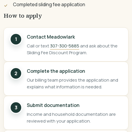
Completed sliding fee application
How to apply
Contact Meadowlark
1
Call or text
307-300-5885
and ask about the
Sliding Fee Discount Program.
Complete the application
2
Our billing team provides the application and
explains what information is needed.
Submit documentation
3
Income and household documentation are
reviewed with your application.