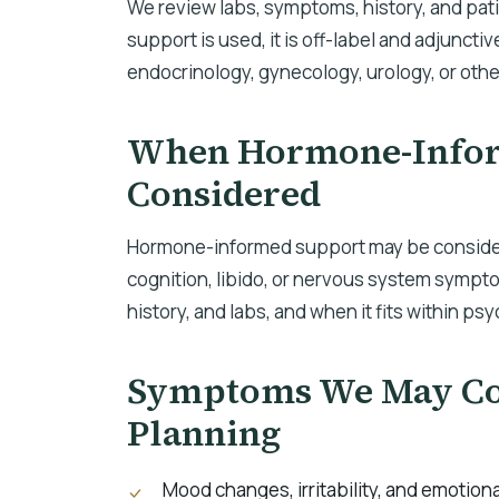
We review labs, symptoms, history, and pa
support is used, it is off-label and adjunctiv
endocrinology, gynecology, urology, or othe
When Hormone-Infor
Considered
Hormone-informed support may be consider
cognition, libido, or nervous system sympt
history, and labs, and when it fits within ps
Symptoms We May Con
Planning
Mood changes, irritability, and emotiona