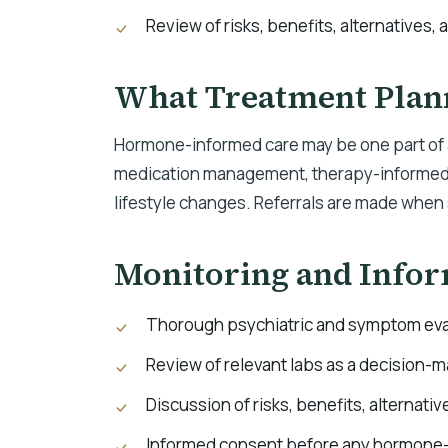
Review of risks, benefits, alternatives, 
What Treatment Plan
Hormone-informed care may be one part of a
medication management, therapy-informed c
lifestyle changes. Referrals are made when 
Monitoring and Info
Thorough psychiatric and symptom eva
Review of relevant labs as a decision-m
Discussion of risks, benefits, alternativ
Informed consent before any hormone-r