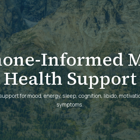
one-Informed M
Health Support
support for mood, energy, sleep, cognition, libido, motivatio
symptoms.