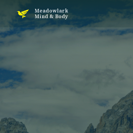
Meadowlark
Mind & Body