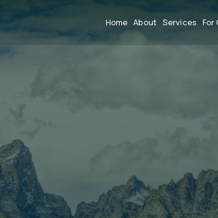
Home
About
Services
For 