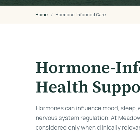
Home
Hormone-Informed Care
Hormone-Inf
Health Suppo
Hormones can influence mood, sleep, en
nervous system regulation. At Meadow
considered only when clinically relev