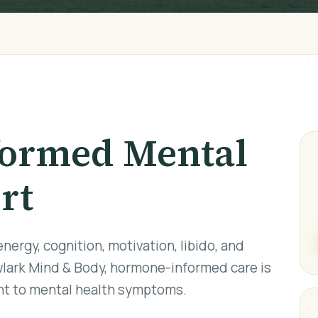
ormed Mental
rt
ergy, cognition, motivation, libido, and
lark Mind & Body, hormone-informed care is
ant to mental health symptoms.