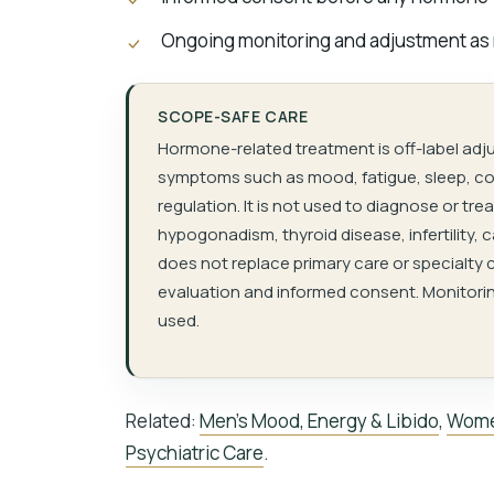
Ongoing monitoring and adjustment as
SCOPE-SAFE CARE
Hormone-related treatment is off-label adj
symptoms such as mood, fatigue, sleep, cog
regulation. It is not used to diagnose or t
hypogonadism, thyroid disease, infertility, 
does not replace primary care or specialty c
evaluation and informed consent. Monitorin
used.
Related:
Men’s Mood, Energy & Libido
,
Wome
Psychiatric Care
.