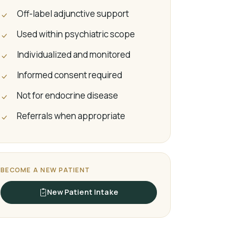
Off-label adjunctive support
Used within psychiatric scope
Individualized and monitored
Informed consent required
Not for endocrine disease
Referrals when appropriate
BECOME A NEW PATIENT
New Patient Intake