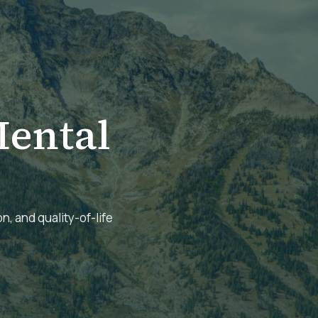
ental
n, and quality-of-life