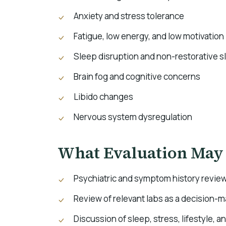
Anxiety and stress tolerance
Fatigue, low energy, and low motivation
Sleep disruption and non-restorative s
Brain fog and cognitive concerns
Libido changes
Nervous system dysregulation
What Evaluation May
Psychiatric and symptom history revie
Review of relevant labs as a decision-
Discussion of sleep, stress, lifestyle, a