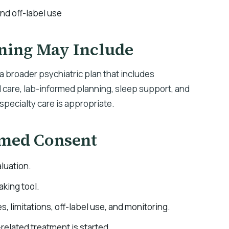
and off-label use
ning May Include
 broader psychiatric plan that includes
are, lab-informed planning, sleep support, and
specialty care is appropriate.
rmed Consent
luation.
aking tool.
es, limitations, off-label use, and monitoring.
elated treatment is started.