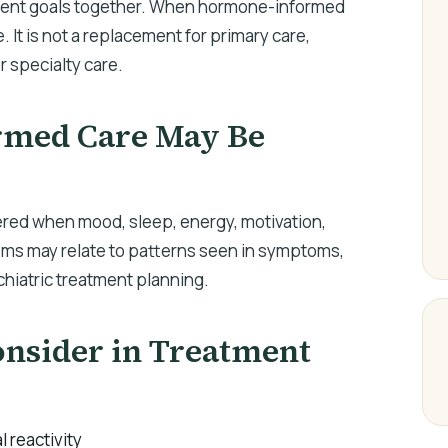
tient goals together. When hormone-informed
e. It is not a replacement for primary care,
r specialty care.
med Care May Be
ed when mood, sleep, energy, motivation,
oms may relate to patterns seen in symptoms,
ychiatric treatment planning.
sider in Treatment
l reactivity