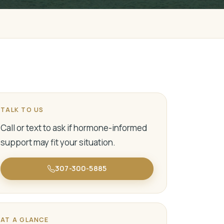
TALK TO US
Call or text to ask if hormone-informed
support may fit your situation.
307-300-5885
AT A GLANCE