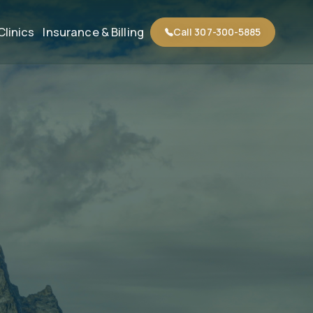
Clinics
Insurance & Billing
Call 307-300-5885