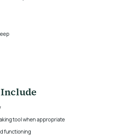
leep
 Include
w
making tool when appropriate
nd functioning