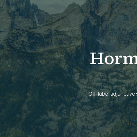
Horm
Off-label adjunctive 