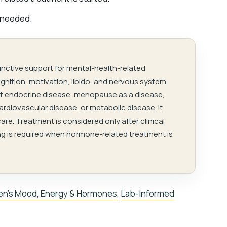
 needed.
unctive support for mental-health-related
nition, motivation, libido, and nervous system
reat endocrine disease, menopause as a disease,
cardiovascular disease, or metabolic disease. It
are. Treatment is considered only after clinical
g is required when hormone-related treatment is
n’s Mood, Energy & Hormones
,
Lab-Informed