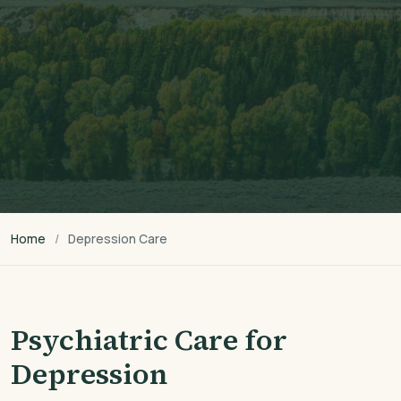
Home
Depression Care
Psychiatric Care for
Depression