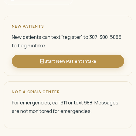
NEW PATIENTS
New patients can text “register” to 307-300-5885
to begin intake.
Start New Patient Intake
NOT A CRISIS CENTER
For emergencies, call 911 or text 988. Messages
are not monitored for emergencies.