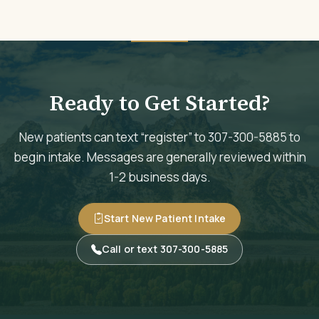
Ready to Get Started?
New patients can text “register” to 307-300-5885 to
begin intake. Messages are generally reviewed within
1-2 business days.
Start New Patient Intake
Call or text 307-300-5885