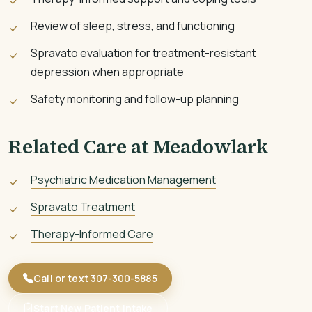
Review of sleep, stress, and functioning
Spravato evaluation for treatment-resistant
depression when appropriate
Safety monitoring and follow-up planning
Related Care at Meadowlark
Psychiatric Medication Management
Spravato Treatment
Therapy-Informed Care
Call or text 307-300-5885
Start New Patient Intake