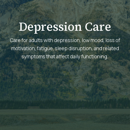
Depression Care
Care for adults with depression, low mood, loss of
motivation, fatigue, sleep disruption, and related
symptoms that affect daily functioning.