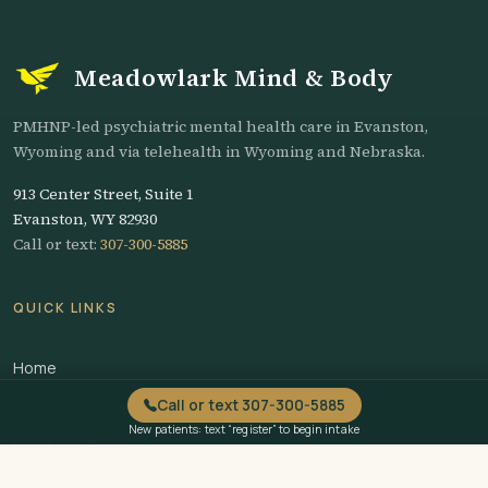
Meadowlark Mind & Body
PMHNP-led psychiatric mental health care in Evanston,
Wyoming and via telehealth in Wyoming and Nebraska.
913 Center Street, Suite 1
Evanston, WY 82930
Call or text:
307-300-5885
QUICK LINKS
Home
Call or text 307-300-5885
About
New patients: text “register” to begin intake
Meet the Team
Services