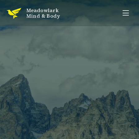
Meadowlark
Mind & Body