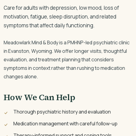
Care for adults with depression, low mood, loss of
motivation, fatigue, sleep disruption, and related
symptoms that affect daily functioning.
Meadowlark Mind & Body is a PMHNP-led psychiatric clinic
in Evanston, Wyoming. We offer longer visits, thoughtful
evaluation, and treatment planning that considers
symptoms in context rather than rushing to medication
changes alone.
How We Can Help
Thorough psychiatric history and evaluation
Medication management with careful follow-up
Therapy-informed support and coping tools