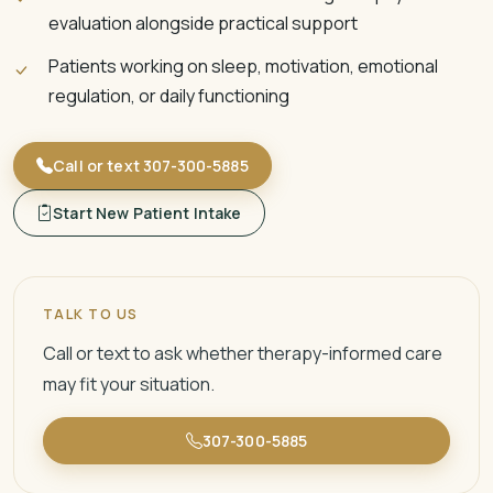
evaluation alongside practical support
Patients working on sleep, motivation, emotional
regulation, or daily functioning
Call or text 307-300-5885
Start New Patient Intake
TALK TO US
Call or text to ask whether therapy-informed care
may fit your situation.
307-300-5885