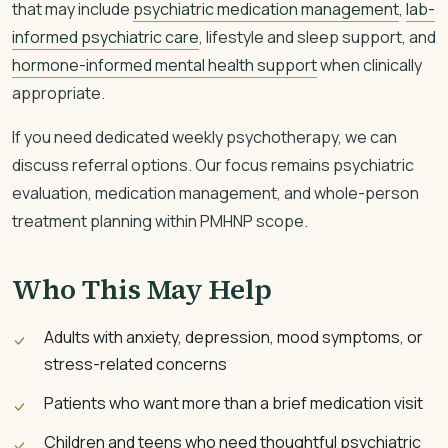
that may include
psychiatric medication management
,
lab-
informed psychiatric care
, lifestyle and sleep support, and
hormone-informed mental health support
when clinically
appropriate.
If you need dedicated weekly psychotherapy, we can
discuss referral options. Our focus remains psychiatric
evaluation, medication management, and whole-person
treatment planning within PMHNP scope.
Who This May Help
Adults with anxiety, depression, mood symptoms, or
stress-related concerns
Patients who want more than a brief medication visit
Children and teens who need thoughtful psychiatric