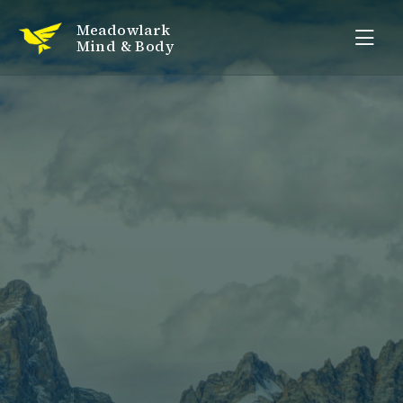
Meadowlark
Mind & Body