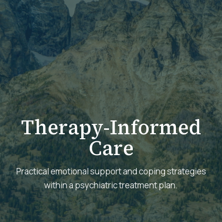
Therapy-Informed
Care
Practical emotional support and coping strategies
within a psychiatric treatment plan.