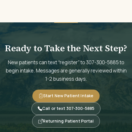
Ready to Take the Next Step?
New patients can text “register” to 307-300-5885 to
begin intake. Messages are generally reviewed within
1-2 business days.
Start New Patient Intake
Call or text 307-300-5885
Returning Patient Portal