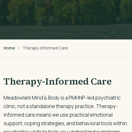
Home
Therapy-Informed Care
Therapy-Informed Care
Meadowlark Mind & Body is a PMHNP-led psychiatric
clinic, not a standalone therapy practice. Therapy-
informed care means we use practical emotional
support, coping strategies, and behavioral tools within
psychiatric visits to help you understand symptoms,