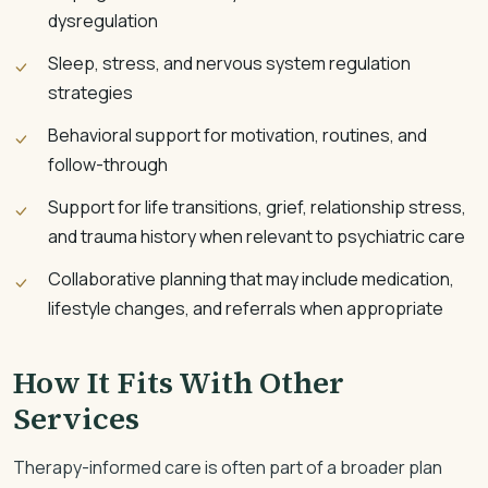
dysregulation
Sleep, stress, and nervous system regulation
strategies
Behavioral support for motivation, routines, and
follow-through
Support for life transitions, grief, relationship stress,
and trauma history when relevant to psychiatric care
Collaborative planning that may include medication,
lifestyle changes, and referrals when appropriate
How It Fits With Other
Services
Therapy-informed care is often part of a broader plan