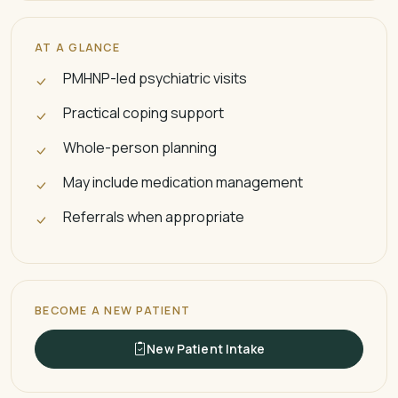
AT A GLANCE
PMHNP-led psychiatric visits
Practical coping support
Whole-person planning
May include medication management
Referrals when appropriate
BECOME A NEW PATIENT
New Patient Intake