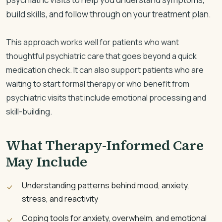
build skills, and follow through on your treatment plan.
This approach works well for patients who want
thoughtful psychiatric care that goes beyond a quick
medication check. It can also support patients who are
waiting to start formal therapy or who benefit from
psychiatric visits that include emotional processing and
skill-building.
What Therapy-Informed Care
May Include
Understanding patterns behind mood, anxiety,
stress, and reactivity
Coping tools for anxiety, overwhelm, and emotional