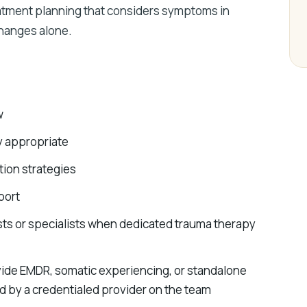
reatment planning that considers symptoms in
changes alone.
w
y appropriate
ion strategies
port
ists or specialists when dedicated trauma therapy
ide EMDR, somatic experiencing, or standalone
 by a credentialed provider on the team