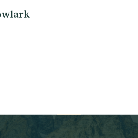
owlark
 New Patient Intake