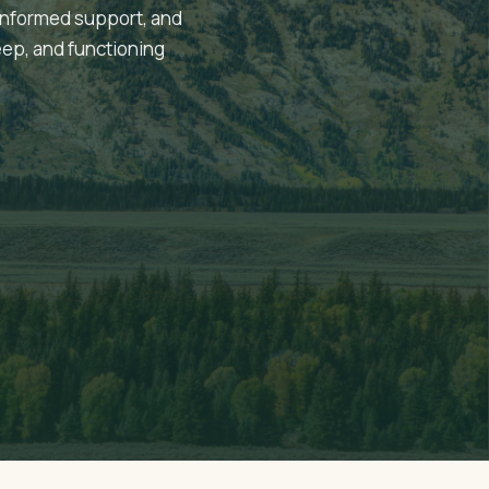
informed support, and
eep, and functioning