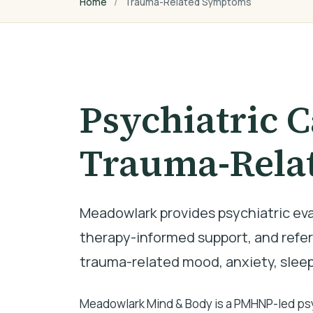
Home
Trauma-Related Symptoms
Psychiatric C
Trauma-Rela
Meadowlark provides psychiatric e
therapy-informed support, and referr
trauma-related mood, anxiety, slee
Meadowlark Mind & Body is a PMHNP-led psyc