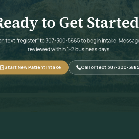
Ready to Get Started
n text “register” to 307-300-5885 to begin intake. Messag
reviewed within 1-2 business days.
Start New Patient Intake
Call or text 307-300-588