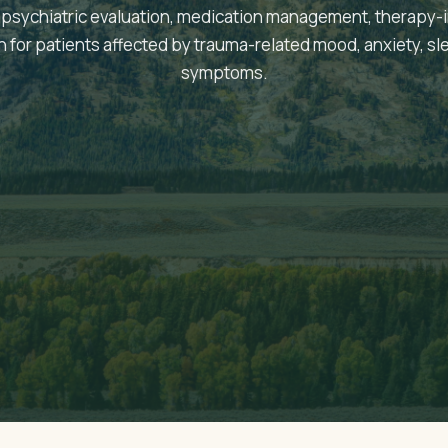
psychiatric evaluation, medication management, therapy-
on for patients affected by trauma-related mood, anxiety, sl
symptoms.