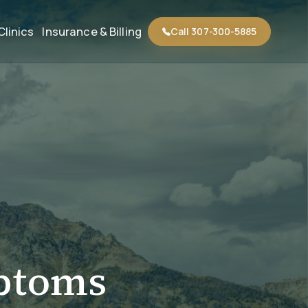
Clinics
Insurance & Billing
Call 307-300-5885
ptoms