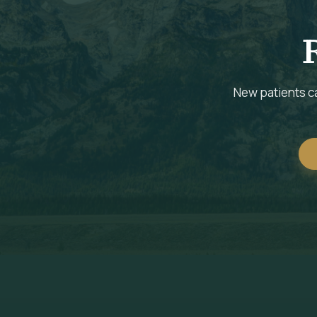
New patients ca