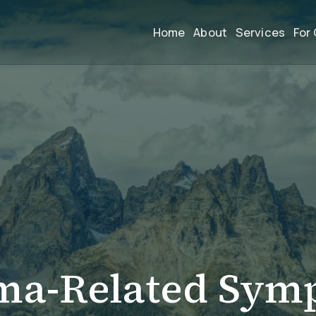
Home
About
Services
For 
ma-Related Sym