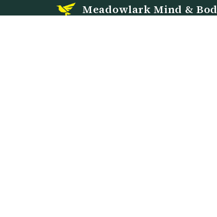
Meadowlark Mind & Bo
PMHNP-led psychiatric mental health care in
Evanston, Wyoming and via telehealth in Wyomi
and Nebraska.
913 Center Street, Suite 1
Evanston, WY 82930
Call or text:
307-300-5885