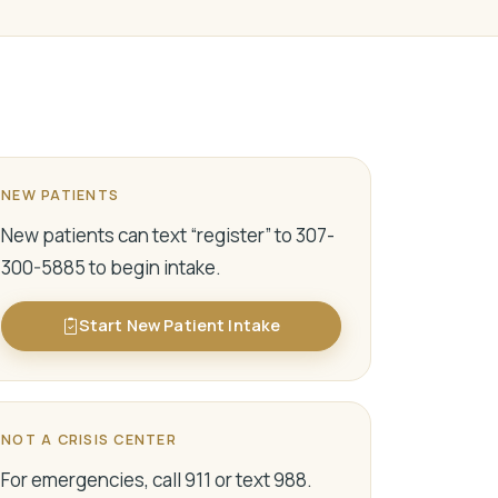
NEW PATIENTS
New patients can text “register” to 307-
300-5885 to begin intake.
Start New Patient Intake
NOT A CRISIS CENTER
For emergencies, call 911 or text 988.