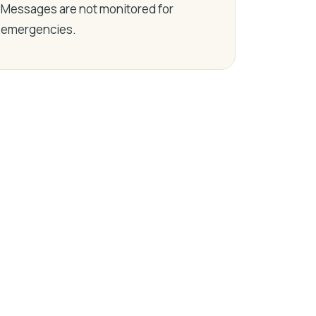
Messages are not monitored for
emergencies.