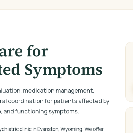
are for
ted Symptoms
valuation, medication management,
al coordination for patients affected by
p, and functioning symptoms.
hiatric clinic in Evanston, Wyoming. We offer