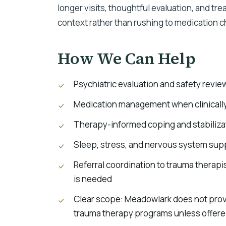
longer visits, thoughtful evaluation, and t
context rather than rushing to medication 
How We Can Help
Psychiatric evaluation and safety revie
Medication management when clinicall
Therapy-informed coping and stabilizat
Sleep, stress, and nervous system sup
Referral coordination to trauma therap
is needed
Clear scope: Meadowlark does not prov
trauma therapy programs unless offered