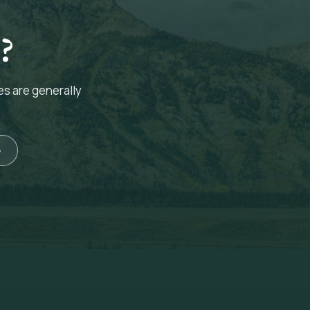
?
es are generally
5