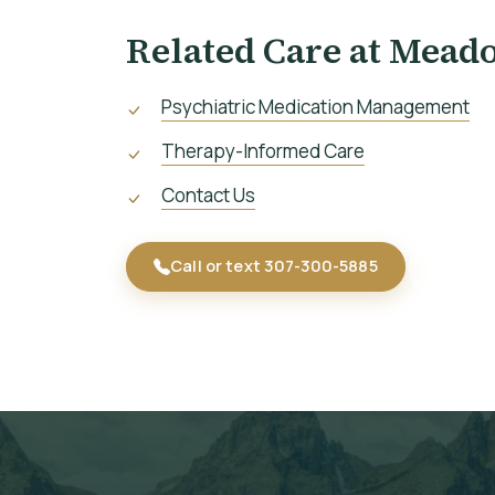
Related Care at Mead
Psychiatric Medication Management
Therapy-Informed Care
Contact Us
Call or text 307-300-5885
Start