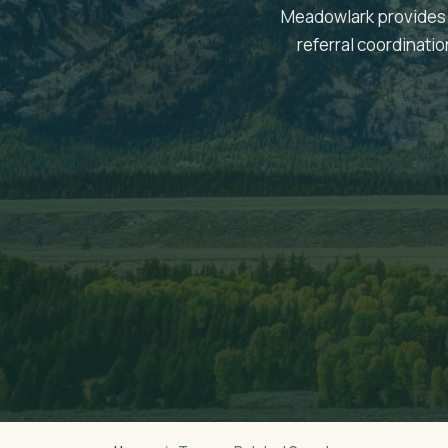
Meadowlark provides 
referral coordinati