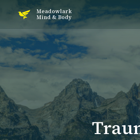
Meadowlark
Mind & Body
Trau